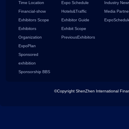
Time Location
Expo Schedule
Industry New
Financial-show
Hotels&Traffic
Media Partne
Exhibitors Scope
Exhibitor Guide
ExpoSchedul
Exhibitors
Exhibit Scope
Organization
PreviousExhibitors
ExpoPlan
Sponsored
exhibition
Sponsorship BBS
©Copyright ShenZhen International 