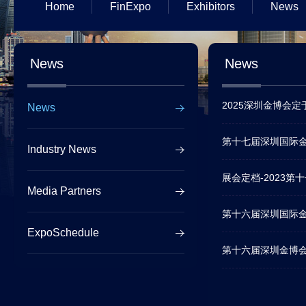
Home
FinExpo
Exhibitors
News
News
News
2025深圳金博会
News
第十七届深圳国际金
Industry News
展会定档-2023
Media Partners
第十六届深圳国际
ExpoSchedule
第十六届深圳金博会