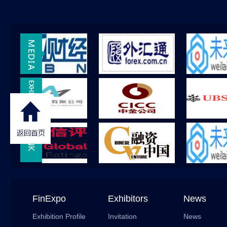
FinExpo
Exhibitors
News
Exhibition Profile
Invitation
News