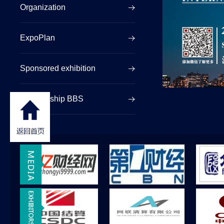
Organization
ExpoPlan
Sponsored exhibition
Sponsorship BBS