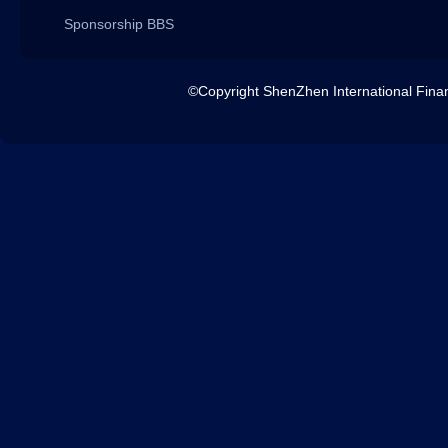
Sponsorship BBS
©Copyright ShenZhen International 