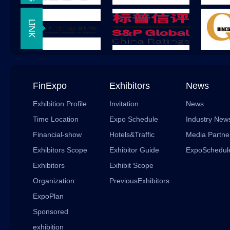
FinExpo
Exhibitors
News
Exhibition Profile
Invitation
News
Time Location
Expo Schedule
Industry New
Financial-show
Hotels&Traffic
Media Partne
Exhibitors Scope
Exhibitor Guide
ExpoSchedul
Exhibitors
Exhibit Scope
Organization
PreviousExhibitors
ExpoPlan
Sponsored
exhibition