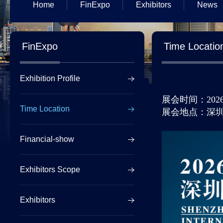
Home
FinExpo
Exhibitors
News
FinExpo
Time Locatio
Exhibition Profile
展会时间：
202
Time Location
展会地点：深
Financial-show
Exhibitors Scope
Exhibitors